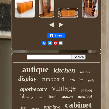
Share
Pinterest
antique
kitchen
walnut
display
cupboard
hoosier
style
vintage
apothecary
catalog
library
medical
hutch
drawers
store
cabinet
primitive
door
storage