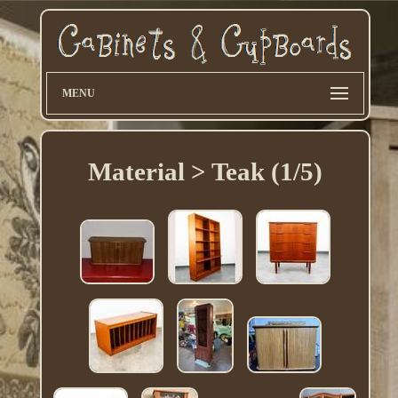
MENU
Material > Teak (1/5)