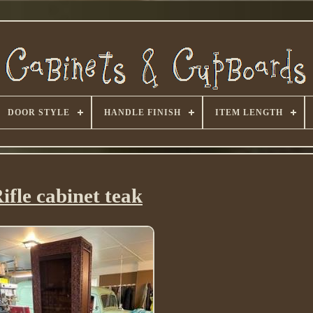
DOOR STYLE
HANDLE FINISH
ITEM LENGTH
ifle cabinet teak