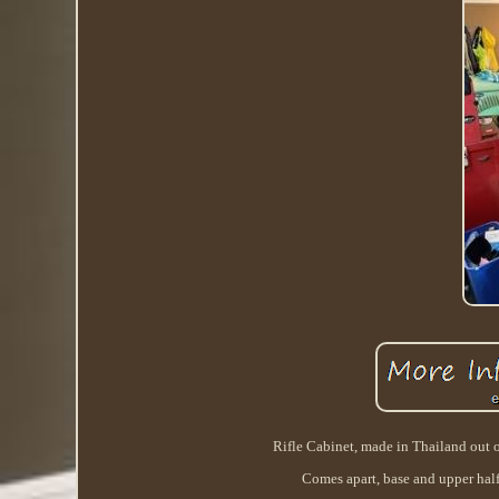
Rifle Cabinet, made in Thailand out o
Comes apart, base and upper half