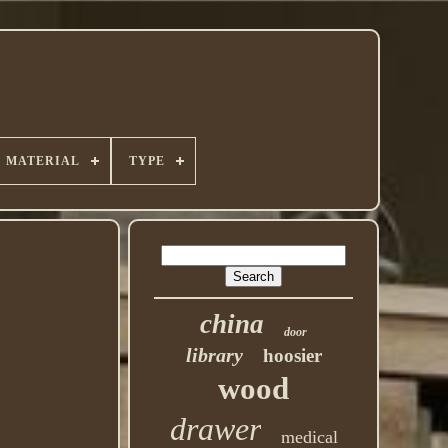
MATERIAL
TYPE
china
door
library
hoosier
wood
drawer
medical