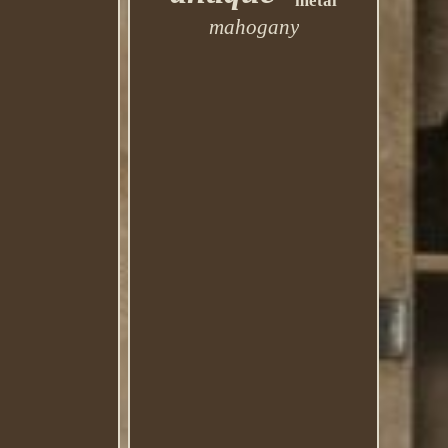
metal
mahogany