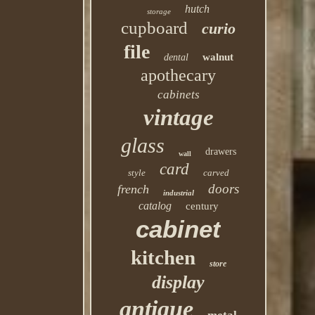
hutch
storage
cupboard
curio
file
walnut
dental
apothecary
cabinets
vintage
glass
drawers
wall
card
style
carved
doors
french
industrial
catalog
century
cabinet
kitchen
store
display
antique