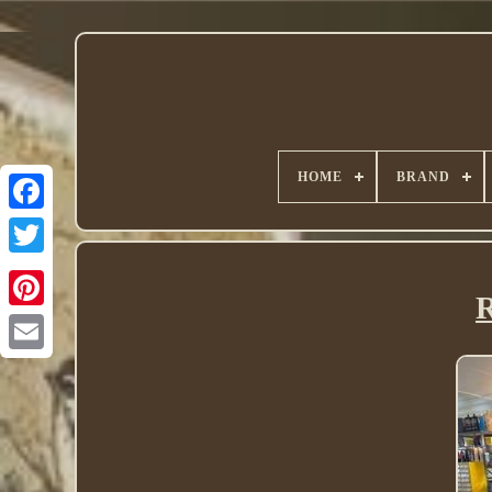
HOME
BRAND
Twitter
R