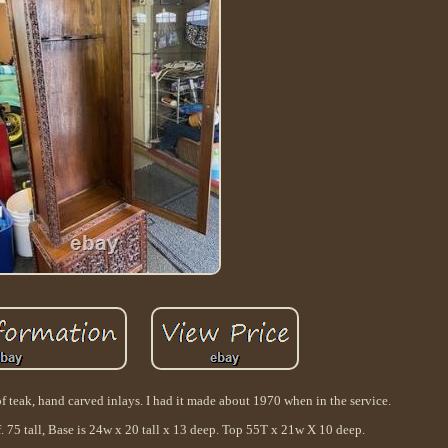
f teak, hand carved inlays. I had it made about 1970 when in the service.
. 75 tall, Base is 24w x 20 tall x 13 deep. Top 55T x 21w X 10 deep.