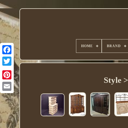
HOME
BRAND
Twitter
Style 