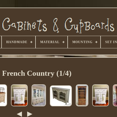
HANDMADE
MATERIAL
MOUNTING
SET I
> French Country (1/4)