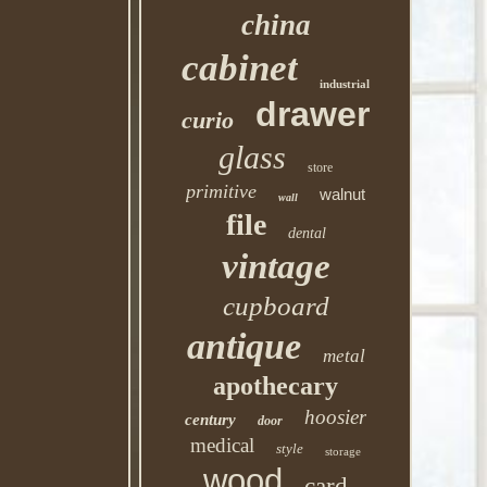
china
cabinet
industrial
drawer
curio
glass
store
primitive
walnut
wall
file
dental
vintage
cupboard
antique
metal
apothecary
hoosier
century
door
medical
style
storage
wood
card