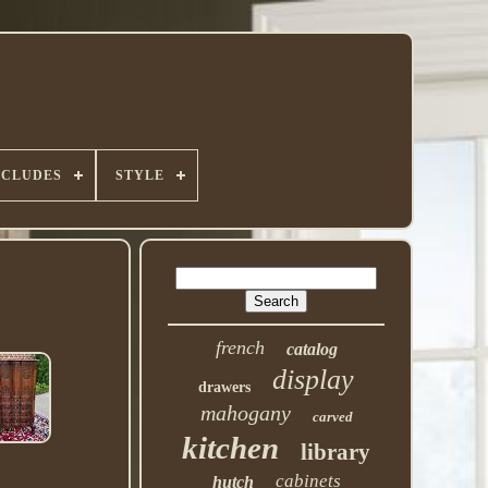
NCLUDES
STYLE
french
catalog
display
drawers
mahogany
carved
kitchen
library
cabinets
hutch