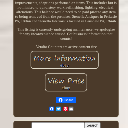
improvements, adaptions performed on items. This includes but is
not limited to upholstery work, refinishing, lighting, electrical,
alterations. This balance would need to be paid prior to any item
to being removed from the premises. Stenella Antiques in Perkasie
PA, 18944 and Stenella Interiors is located in Lansdale PA, 19446.
This listing is currently undergoing maintenance, we apologize
for any inconvenience caused. Get business information that
counts!
- Vendio Counters are active content free.
Share
Pinterest