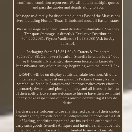
confirmed, condition report etc.. We will obtain multiple quotes
and pass the quotes and details along to you.
Message us directly for discounted quotes East of the Mississippi
river. Including Florida, Texas, Illinois and most all Eastern states.
Please message us for additional details or information. Sweeney
Transport (message us directly). Exclusive Distribution
704.606.2931. Plycon Vanlines 631.973.3088 (Ask for Jay
Juliano).
Packaging Store 215.361.6940. Craters & Freighters
866.397.0488. Our newest location, Stenella Interiors is a 24,000
sq ft, beautifully arranged showroom located in Lansdale
Pennsylvania. Any of our listings beginning with the letter "L" ex.
L45647: will be on display at this Lansdale location. All other
items are on display at our previous Perkasie Pennsylvania
warehouse. Stenella Antiques and Interiors makes every effort to
accurately describe and photograph any and all items to the best
of their ability. Buyers are welcome to hire or have their own third
party make inspections of items prior to committing if they do
desire.
Purchasers are welcome to use any licensed carrier of their choice
providing they provide Stenella Antiques and Interiors with a Bill
of Lading, condition report and are insured and authorized to
carry such goods. Stenella Antiques and Interiors shall not be held
liable or at fault for any, but not limited to any workmanship,