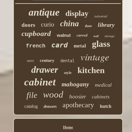
antique
display
industrial
china
curio
library
doors
door
cupboard
walnut
carved
storage
wall
glass
card
french
metal
vintage
century
dental
store
drawer
kitchen
style
cabinet
mahogany
medical
wood
file
hoosier
cabinets
apothecary
catalog
hutch
drawers
Home