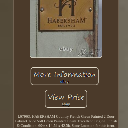
L67963: HABERSHAM Country French Green Painted 2 Door
Cabinet. Nice Soft Green Painted Finish. Excellent Original Finish
& Condition. 60w x 14.5d x 42.5h. Store Location for this item.