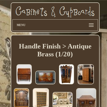
MENU
Handle Finish > Antique
Brass (1/20)