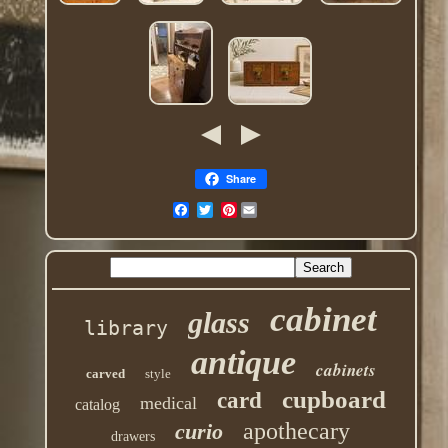
Share
Pinterest
cabinet
glass
library
antique
cabinets
carved
style
cupboard
card
medical
catalog
apothecary
curio
drawers