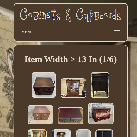
MENU
Item Width > 13 In (1/6)