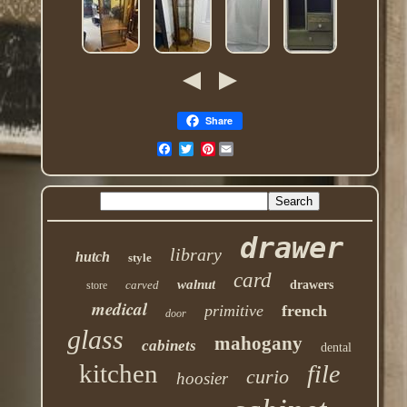
Share
Pinterest
drawer
library
hutch
style
card
walnut
carved
drawers
store
medical
primitive
french
door
glass
mahogany
cabinets
dental
kitchen
file
curio
hoosier