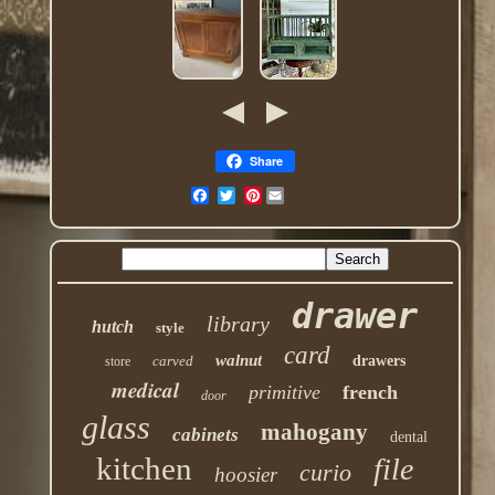
Share
Pinterest
drawer
library
hutch
style
card
walnut
carved
drawers
store
medical
primitive
french
door
glass
mahogany
cabinets
dental
kitchen
file
curio
hoosier