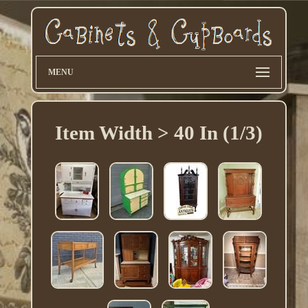
MENU
Item Width > 40 In (1/3)