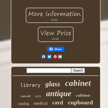
Share
Pinterest
cabinet
glass
library
antique
cabinets
carved
style
cupboard
card
medical
catalog