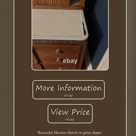
Beautiful Hoosier Hutch in great shape.