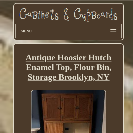
MENU
Antique Hoosier Hutch
Enamel Top, Flour Bin,
Storage Brooklyn, NY