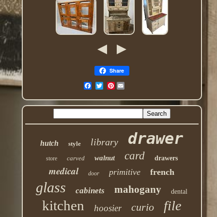
Share
Pinterest
drawer
library
hutch
style
card
walnut
carved
drawers
store
medical
primitive
french
door
glass
mahogany
cabinets
dental
kitchen
file
curio
hoosier