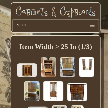
MENU
Item Width > 25 In (1/3)