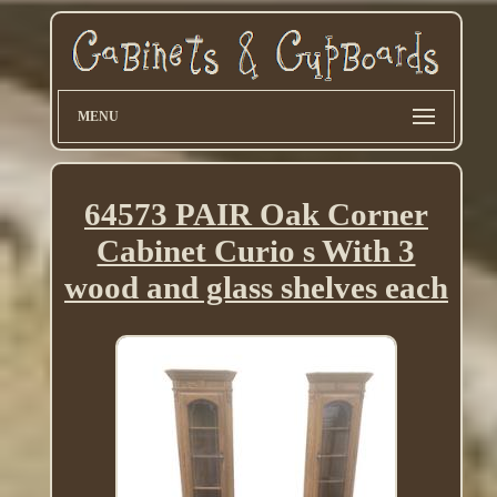
MENU
64573 PAIR Oak Corner
Cabinet Curio s With 3
wood and glass shelves each