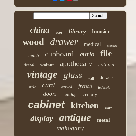
china
library
hoosier
door
drawer
wood
medical
storage
file
cupboard
curio
hutch
apothecary
cabinets
walnut
dental
vintage
glass
drawers
wall
card
french
style
carved
industrial
doors
catalog
century
cabinet
kitchen
store
antique
display
metal
mahogany