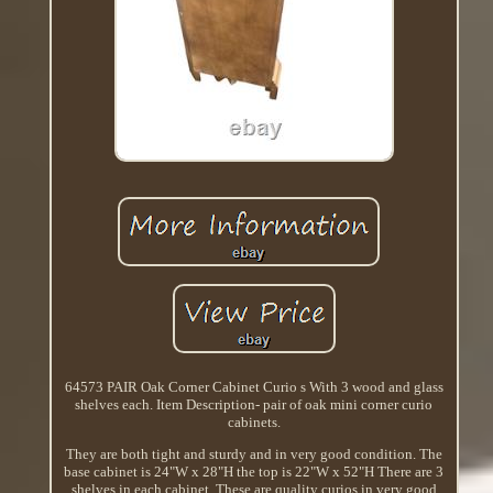
64573 PAIR Oak Corner Cabinet Curio s With 3 wood and glass
shelves each. Item Description- pair of oak mini corner curio
cabinets.
They are both tight and sturdy and in very good condition. The
base cabinet is 24"W x 28"H the top is 22"W x 52"H There are 3
shelves in each cabinet. These are quality curios in very good