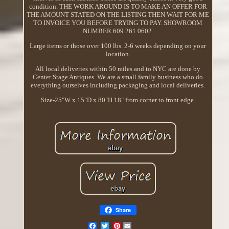
condition. THE WORK AROUND IS TO MAKE AN OFFER FOR
THE AMOUNT STATED ON THE LISTING THEN WAIT FOR ME
TO INVOICE YOU BEFORE TRYING TO PAY. SHOWROOM
NUMBER 609 261 0602.
Large items or those over 100 lbs. 2-6 weeks depending on your
location.
All local deliveries within 50 miles and to NYC are done by
Center Stage Antiques. We are a small family business who do
everything ourselves including packaging and local deliveries.
Size-25"W x 15"D x 80"H 18" from corner to front edge.
Share
Pinterest