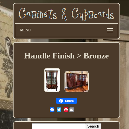
MENU
Handle Finish > Bronze
Share
Pinterest