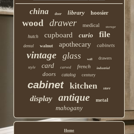
china
library
hoosier
door
drawer
wood
medical
storage
file
cupboard
curio
hutch
apothecary
cabinets
walnut
dental
vintage
glass
drawers
wall
card
french
style
carved
industrial
doors
catalog
century
cabinet
kitchen
store
antique
display
metal
mahogany
Home