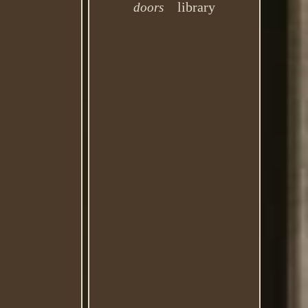
library
doors