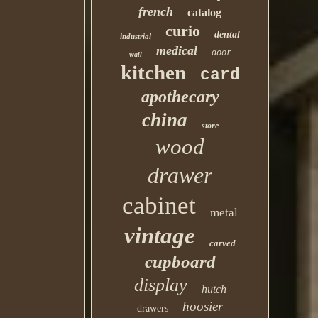
french
catalog
curio
dental
industrial
medical
door
wall
kitchen
card
apothecary
china
store
wood
drawer
cabinet
metal
vintage
carved
cupboard
display
hutch
hoosier
drawers