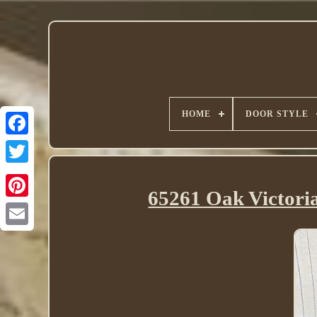
HOME
DOOR STYLE
Twitter
65261 Oak Victori