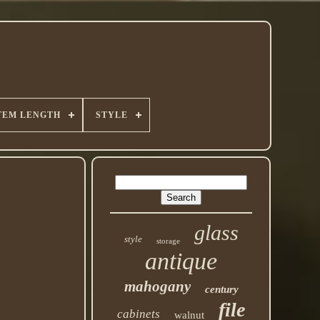
TEM LENGTH
STYLE
glass
style
storage
antique
mahogany
century
file
cabinets
walnut