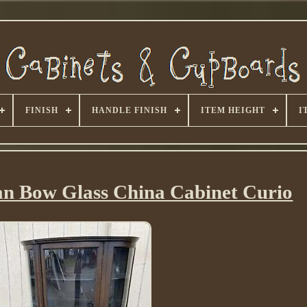
FINISH
HANDLE FINISH
ITEM HEIGHT
I
an Bow Glass China Cabinet Curio