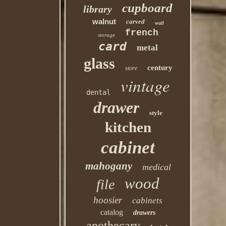
cupboard
library
walnut
carved
wall
french
storage
card
metal
glass
century
store
vintage
dental
drawer
style
kitchen
cabinet
mahogany
medical
wood
file
hoosier
cabinets
catalog
drawers
apothecary