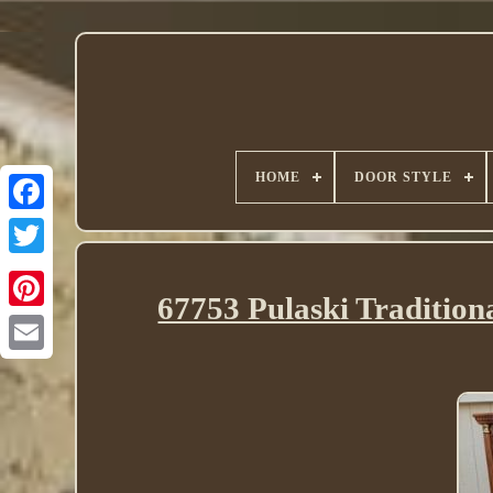
HOME
DOOR STYLE
Twitter
67753 Pulaski Tradition