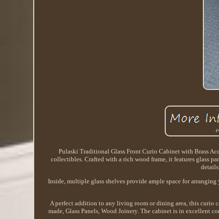
Pulaski Traditional Glass Front Curio Cabinet with Brass Acce
collectibles. Crafted with a rich wood frame, it features glass pa
details
Inside, multiple glass shelves provide ample space for arranging 
A perfect addition to any living room or dining area, this curio
made, Glass Panels, Wood Joinery. The cabinet is in excellent co