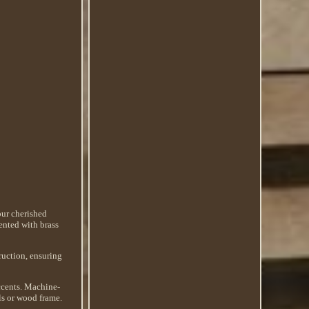
our cherished
cented with brass
ruction, ensuring
Accents. Machine-
ls or wood frame.