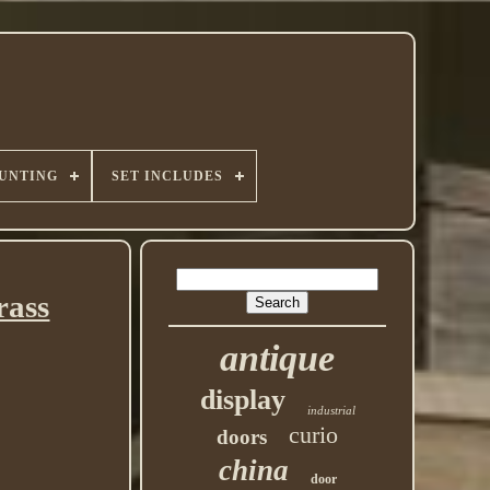
UNTING
SET INCLUDES
rass
antique
display
industrial
curio
doors
china
door