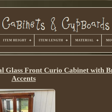
ITEM HEIGHT
ITEM LENGTH
MATERIAL
MO
al Glass Front Curio Cabinet with B
Accents