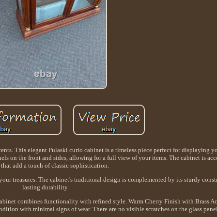
nts. This elegant Pulaski curio cabinet is a timeless piece perfect for displaying y
nels on the front and sides, allowing for a full view of your items. The cabinet is ac
 that add a touch of classic sophistication.
your treasures. The cabinet's traditional design is complemented by its sturdy const
lasting durability.
 cabinet combines functionality with refined style. Warm Cherry Finish with Brass 
ndition with minimal signs of wear. There are no visible scratches on the glass pane