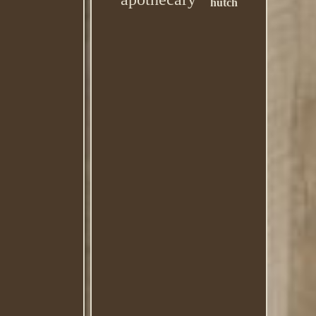
hutch