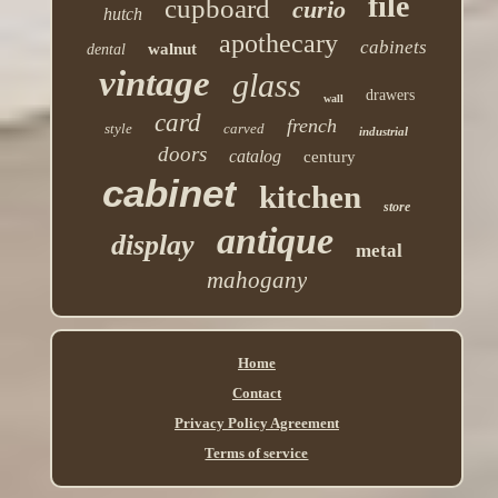
file
cupboard
curio
hutch
apothecary
cabinets
walnut
dental
vintage
glass
drawers
wall
card
french
style
carved
industrial
doors
catalog
century
cabinet
kitchen
store
antique
display
metal
mahogany
Home
Contact
Privacy Policy Agreement
Terms of service