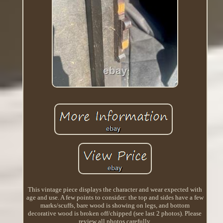
This vintage piece displays the character and wear expected with
age and use. A few points to consider: the top and sides have a few
marks/scuffs, bare wood is showing on legs, and bottom
decorative wood is broken off/chipped (see last 2 photos). Please
review all photos carefully.