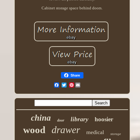
Cabinet storage space behind doors.
Share
Pinterest
china
library
hoosier
door
drawer
wood
medical
storage