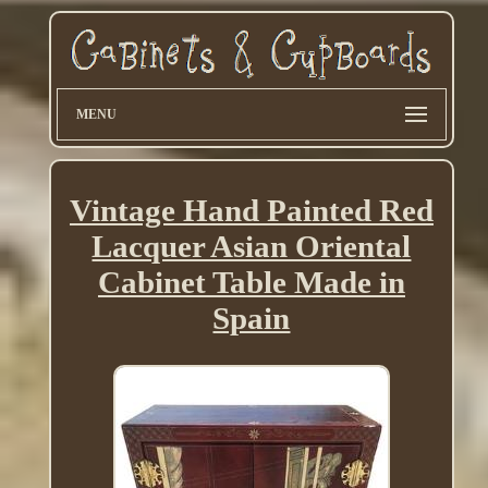
MENU
Vintage Hand Painted Red
Lacquer Asian Oriental
Cabinet Table Made in
Spain