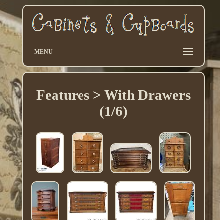
MENU
Features > With Drawers
(1/6)