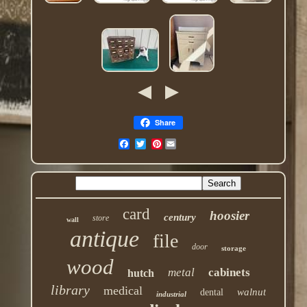
Share
Pinterest
card
hoosier
century
store
wall
antique
file
door
storage
wood
metal
cabinets
hutch
library
medical
walnut
dental
industrial