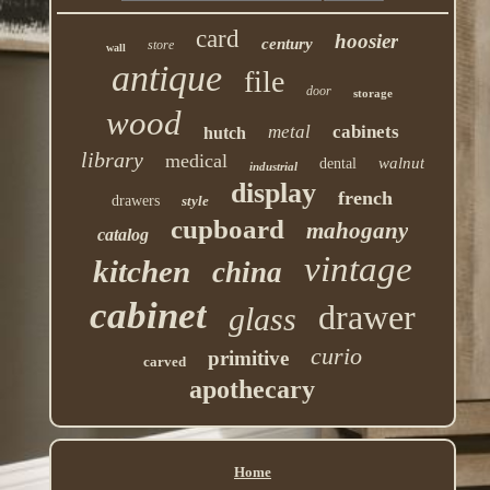
card
hoosier
century
store
wall
antique
file
door
storage
wood
metal
cabinets
hutch
library
medical
walnut
dental
industrial
display
french
drawers
style
cupboard
mahogany
catalog
vintage
kitchen
china
cabinet
drawer
glass
curio
primitive
carved
apothecary
Home