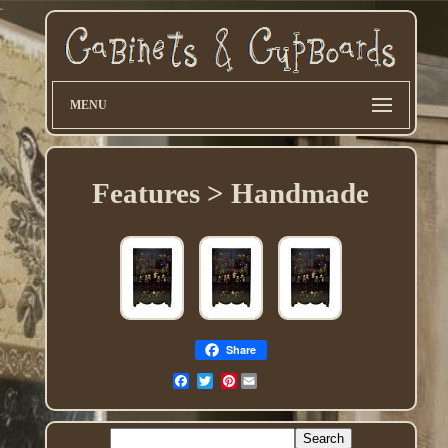
MENU
Features > Handmade
Share
Pinterest