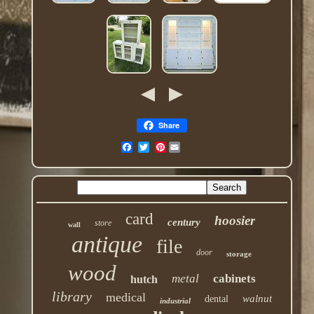
Share
Pinterest
card
hoosier
century
store
wall
antique
file
door
storage
wood
metal
cabinets
hutch
library
medical
walnut
dental
industrial