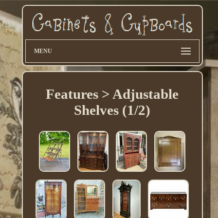
MENU
Features > Adjustable
Shelves (1/2)