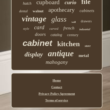
file
cupboard
curio
hutch
apothecary
cabinets
walnut
dental
vintage
glass
drawers
wall
card
french
style
carved
industrial
doors
catalog
century
cabinet
kitchen
store
antique
display
metal
mahogany
Home
Contact
Privacy Policy Agreement
Terms of service