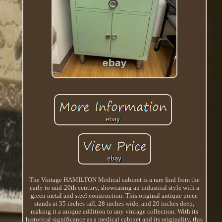
The Vintage HAMILTON Medical cabinet is a rare find from the
early to mid-20th century, showcasing an industrial style with a
green metal and steel construction. This original antique piece
stands at 35 inches tall, 28 inches wide, and 20 inches deep,
making it a unique addition to any vintage collection. With its
historical significance as a medical cabinet and its originality, this