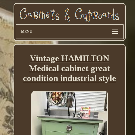
MENU
Vintage HAMILTON
Medical cabinet great
condition industrial style