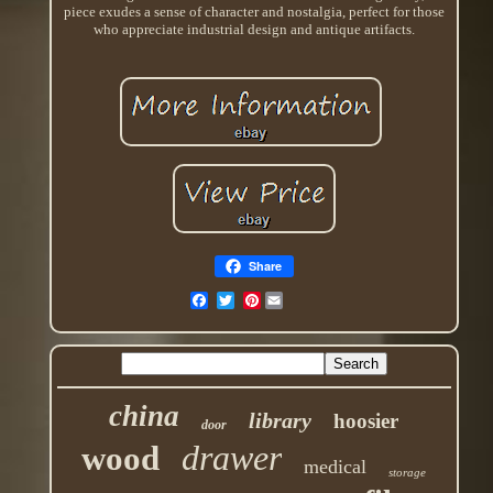
piece exudes a sense of character and nostalgia, perfect for those
who appreciate industrial design and antique artifacts.
Share
Pinterest
china
library
hoosier
door
drawer
wood
medical
storage