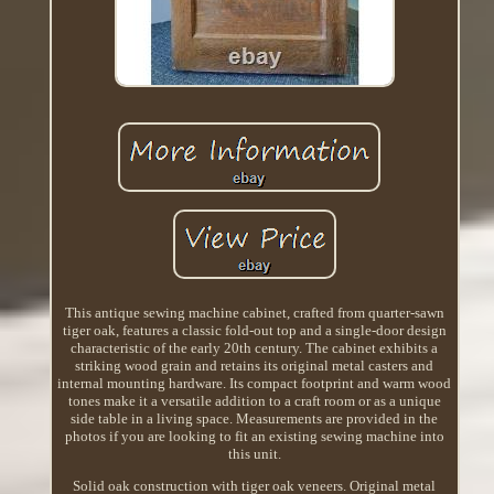
This antique sewing machine cabinet, crafted from quarter-sawn
tiger oak, features a classic fold-out top and a single-door design
characteristic of the early 20th century. The cabinet exhibits a
striking wood grain and retains its original metal casters and
internal mounting hardware. Its compact footprint and warm wood
tones make it a versatile addition to a craft room or as a unique
side table in a living space. Measurements are provided in the
photos if you are looking to fit an existing sewing machine into
this unit.
Solid oak construction with tiger oak veneers. Original metal