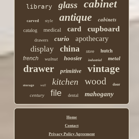
cabinet
glass
library
antique
cabinets
carved
style
cupboard
card
medical
catalog
apothecary
curio
drawers
china
display
hutch
store
hoosier
french
metal
walnut
industrial
drawer
vintage
primitive
wood
kitchen
door
storage
wall
file
mahogany
century
dental
Home
Contact
Privacy Policy Agreement