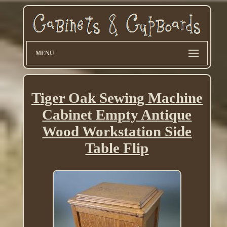
MENU
Tiger Oak Sewing Machine
Cabinet Empty Antique
Wood Workstation Side
Table Flip