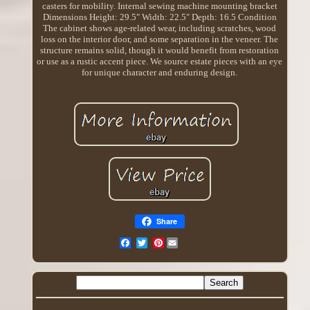
casters for mobility. Internal sewing machine mounting bracket
Dimensions Height: 29.5" Width: 22.5" Depth: 16.5 Condition
The cabinet shows age-related wear, including scratches, wood
loss on the interior door, and some separation in the veneer. The
structure remains solid, though it would benefit from restoration
or use as a rustic accent piece. We source estate pieces with an eye
for unique character and enduring design.
Share
Pinterest