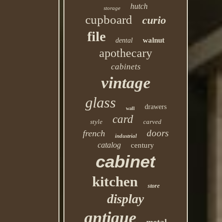
hutch
storage
cupboard
curio
file
walnut
dental
apothecary
cabinets
vintage
glass
drawers
wall
card
style
carved
doors
french
industrial
catalog
century
cabinet
kitchen
store
display
antique