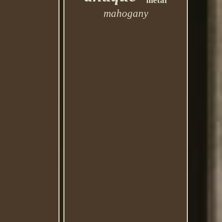
metal
mahogany