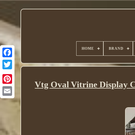
HOME
BRAND
Twitter
Vtg Oval Vitrine Display