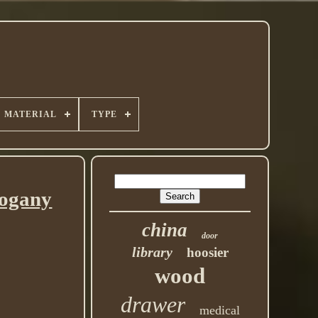
MATERIAL
TYPE
hogany
china
door
library
hoosier
wood
drawer
medical