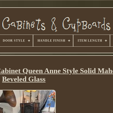
DOOR STYLE
HANDLE FINISH
ITEM LENGTH
 Cabinet Queen Anne Style Solid Ma
Beveled Glass