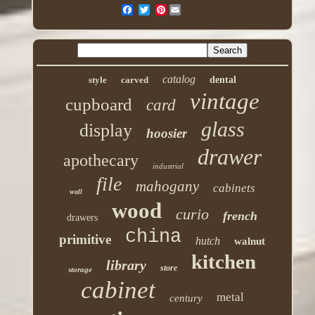
Pinterest
catalog
style
carved
dental
vintage
cupboard
card
glass
display
hoosier
drawer
apothecary
industrial
file
mahogany
cabinets
wall
wood
curio
french
drawers
china
primitive
hutch
walnut
kitchen
library
store
storage
cabinet
metal
century