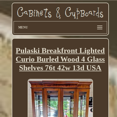
MENU
Pulaski Breakfront Lighted
Curio Burled Wood 4 Glass
Shelves 76t 42w 13d USA