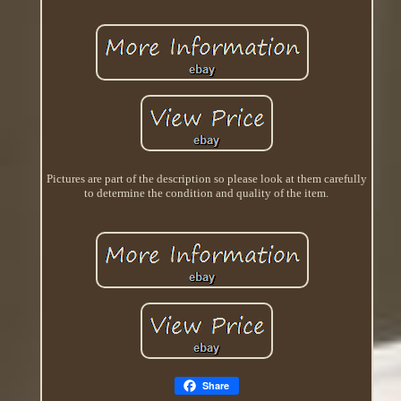
Pictures are part of the description so please look at them carefully
to determine the condition and quality of the item.
Share