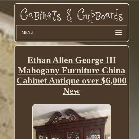
MENU
Ethan Allen George III
Mahogany Furniture China
Cabinet Antique over $6,000
New