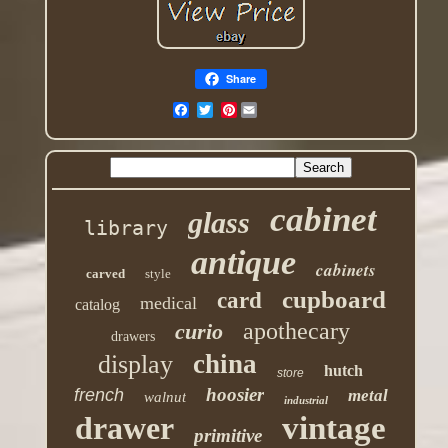
Share
Pinterest
cabinet
glass
library
antique
cabinets
carved
style
cupboard
card
medical
catalog
apothecary
curio
drawers
china
display
hutch
store
hoosier
french
metal
walnut
industrial
drawer
vintage
primitive