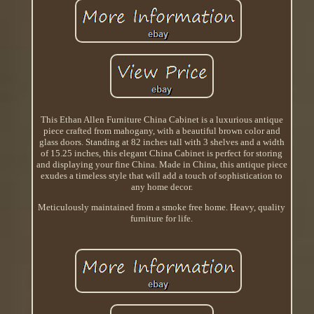
This Ethan Allen Furniture China Cabinet is a luxurious antique
piece crafted from mahogany, with a beautiful brown color and
glass doors. Standing at 82 inches tall with 3 shelves and a width
of 15.25 inches, this elegant China Cabinet is perfect for storing
and displaying your fine China. Made in China, this antique piece
exudes a timeless style that will add a touch of sophistication to
any home decor.
Meticulously maintained from a smoke free home. Heavy, quality
furniture for life.