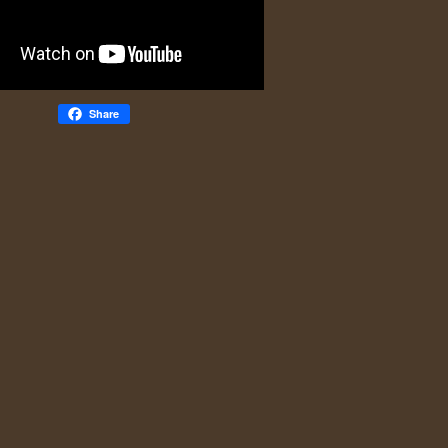
Share