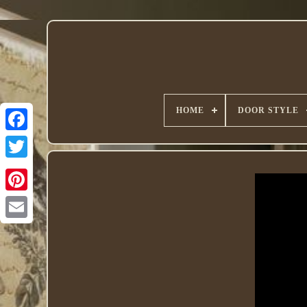
HOME
DOOR STYLE
Twitter