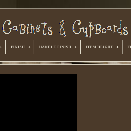
FINISH
HANDLE FINISH
ITEM HEIGHT
I