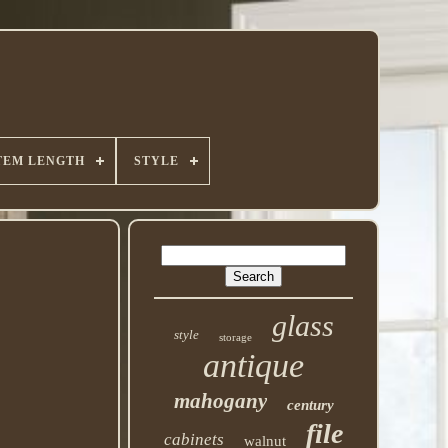
TEM LENGTH
STYLE
glass
style
storage
antique
mahogany
century
file
cabinets
walnut