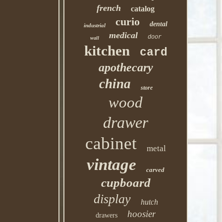
french
catalog
curio
dental
industrial
medical
door
wall
kitchen
card
apothecary
china
store
wood
drawer
cabinet
metal
vintage
carved
cupboard
display
hutch
hoosier
drawers