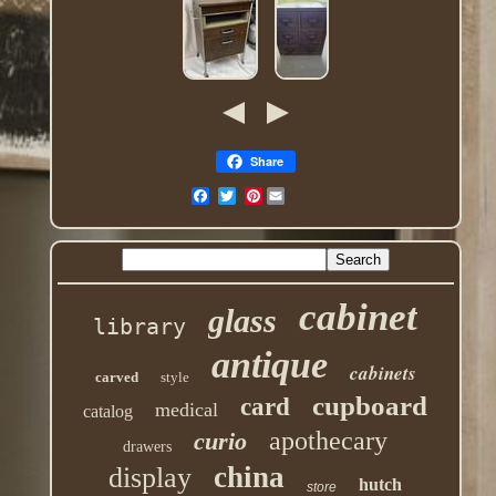
Share
Pinterest
cabinet
glass
library
antique
cabinets
carved
style
cupboard
card
medical
catalog
apothecary
curio
drawers
china
display
hutch
store