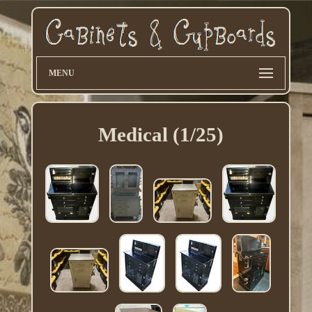
MENU
Medical (1/25)