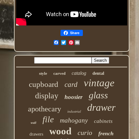
Share
Pinterest
catalog
style
carved
dental
vintage
cupboard
card
glass
display
hoosier
drawer
apothecary
industrial
file
mahogany
cabinets
wall
wood
curio
french
drawers