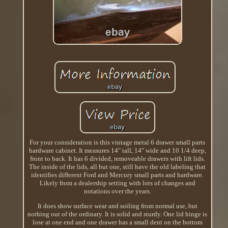
For your consideration is this vintage metal 6 drawer small parts
hardware cabinet. It measures 14" tall, 14" wide and 10 1/4 deep,
front to back. It has 6 divided, removeable drawers with lift lids.
The inside of the lids, all but one, still have the old labeling that
identifies different Ford and Mercury small parts and hardware.
Likely from a dealership setting with lots of changes and
notations over the years.
It does show surface wear and soiling from normal use, but
nothing out of the ordinary. It is solid and sturdy. One lid hinge is
lose at one end and one drawer has a small dent on the bottom