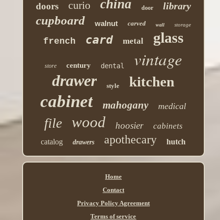
china
curio
library
doors
door
cupboard
walnut
carved
storage
wall
glass
card
french
metal
vintage
century
dental
store
drawer
kitchen
style
cabinet
mahogany
medical
wood
file
hoosier
cabinets
apothecary
catalog
hutch
drawers
Home
Contact
Privacy Policy Agreement
Terms of service