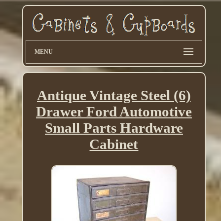
MENU
Antique Vintage Steel (6)
Drawer Ford Automotive
Small Parts Hardware
Cabinet