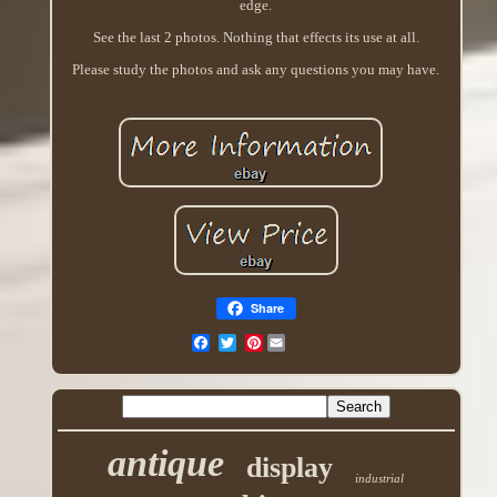
edge.
See the last 2 photos. Nothing that effects its use at all.
Please study the photos and ask any questions you may have.
Share
Pinterest
antique
display
industrial