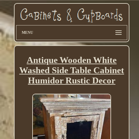
MENU
Antique Wooden White
Washed Side Table Cabinet
Humidor Rustic Decor