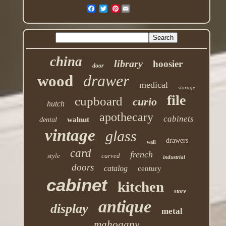
Pinterest
china
library
hoosier
door
drawer
wood
medical
storage
file
cupboard
curio
hutch
apothecary
cabinets
walnut
dental
vintage
glass
drawers
wall
card
french
style
carved
industrial
doors
catalog
century
cabinet
kitchen
store
antique
display
metal
mahogany