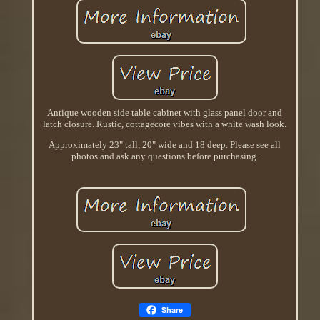
Antique wooden side table cabinet with glass panel door and
latch closure. Rustic, cottagecore vibes with a white wash look.
Approximately 23" tall, 20" wide and 18 deep. Please see all
photos and ask any questions before purchasing.
Share