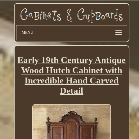
MENU
Early 19th Century Antique
Wood Hutch Cabinet with
Incredible Hand Carved
Detail