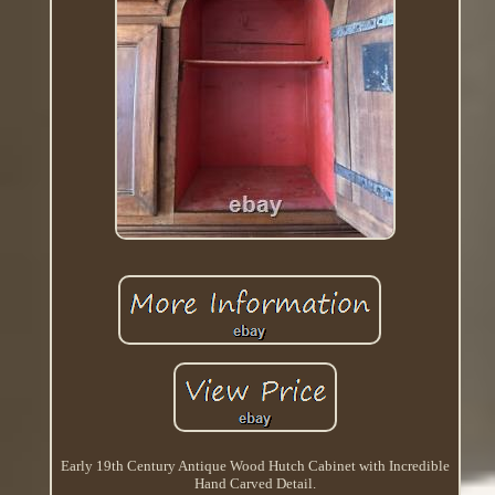
Early 19th Century Antique Wood Hutch Cabinet with Incredible
Hand Carved Detail.