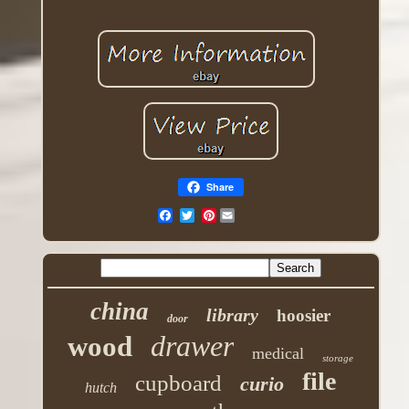
Share
Pinterest
china
library
hoosier
door
drawer
wood
medical
storage
file
cupboard
curio
hutch