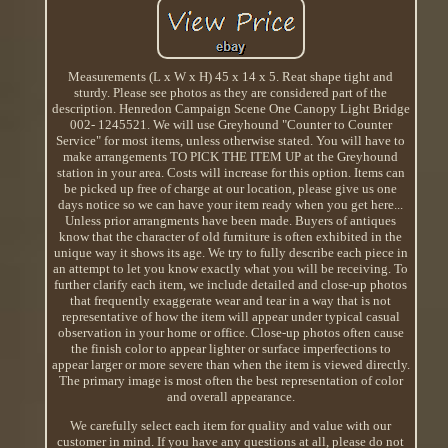
Measurements (L x W x H) 45 x 14 x 5. Reat shape tight and
sturdy. Please see photos as they are considered part of the
description. Henredon Campaign Scene One Canopy Light Bridge
002- 1245521. We will use Greyhound "Counter to Counter
Service" for most items, unless otherwise stated. You will have to
make arrangements TO PICK THE ITEM UP at the Greyhound
station in your area. Costs will increase for this option. Items can
be picked up free of charge at our location, please give us one
days notice so we can have your item ready when you get here...
Unless prior arrangments have been made. Buyers of antiques
know that the character of old furniture is often exhibited in the
unique way it shows its age. We try to fully describe each piece in
an attempt to let you know exactly what you will be receiving. To
further clarify each item, we include detailed and close-up photos
that frequently exaggerate wear and tear in a way that is not
representative of how the item will appear under typical casual
observation in your home or office. Close-up photos often cause
the finish color to appear lighter or surface imperfections to
appear larger or more severe than when the item is viewed directly.
The primary image is most often the best representation of color
and overall appearance.
We carefully select each item for quality and value with our
customer in mind. If you have any questions at all, please do not