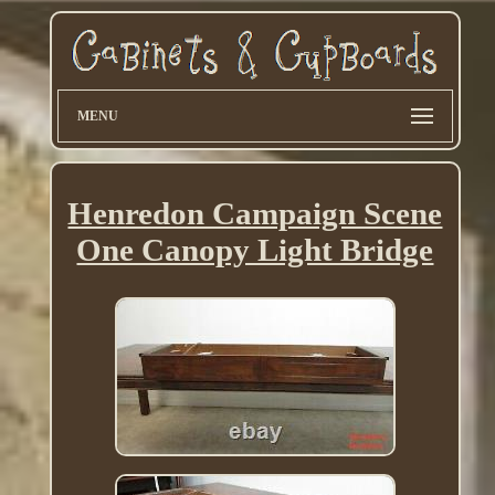
MENU
Henredon Campaign Scene
One Canopy Light Bridge