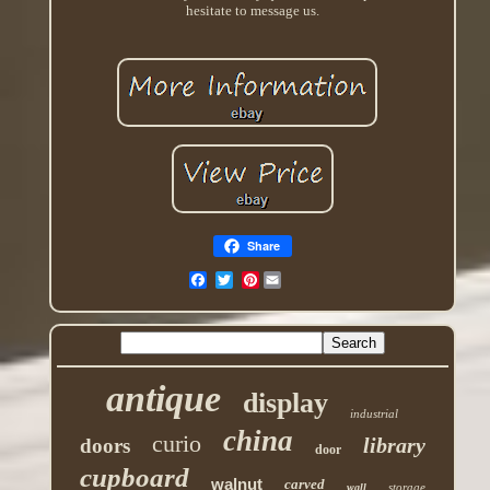
hesitate to message us.
Share
Pinterest
antique
display
industrial
china
curio
library
doors
door
cupboard
walnut
carved
storage
wall