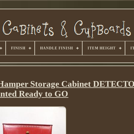
FINISH
HANDLE FINISH
ITEM HEIGHT
I
Hamper Storage Cabinet DETECTO
inted Ready to GO