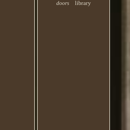
library
doors