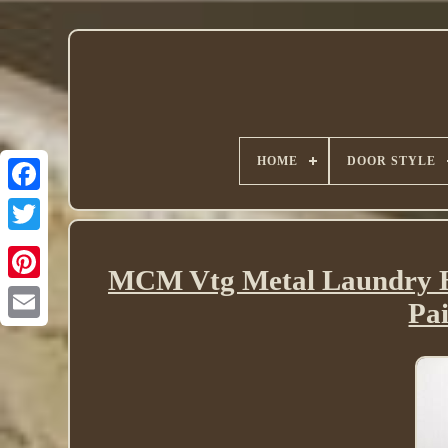
HOME
DOOR STYLE
Twitter
MCM Vtg Metal Laundry 
Pa