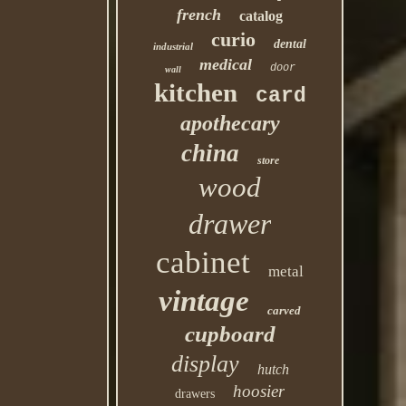
french
catalog
curio
dental
industrial
medical
door
wall
kitchen
card
apothecary
china
store
wood
drawer
cabinet
metal
vintage
carved
cupboard
display
hutch
hoosier
drawers