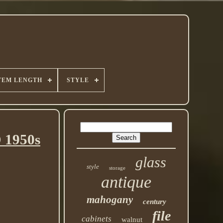
TEM LENGTH
STYLE
 1950s
glass
style
storage
antique
mahogany
century
file
cabinets
walnut