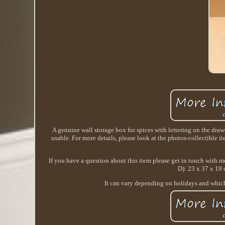
A genuine wall storage box for spices with lettering on the drawe
usable. For more details, please look at the photos-collectible ite
If you have a question about this item please get in touch with m
D): 23 x 37 x 19 
It can vary depending on holidays and which 