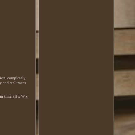
ition, completely
ry and real traces
our time. (H x W x