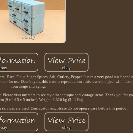
rs - Rice, Flour, Sugar, Spices, Salt, Cutlery, Pepper. It is in a very good used cond
m or for use. Dear buyers, this is not a reproduction , this is a real object with histo
from usage and aging.
e. Please visit my store to see my other antique and vintage items. Thank you for y
cm (9 x 14.5 x 5 inches). Weight: 2.320 kg (5.11 lbs).
services are used. Dear customers, please do not open a case before this period.