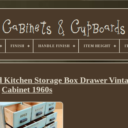
FINISH
HANDLE FINISH
ITEM HEIGHT
I
 Kitchen Storage Box Drawer Vinta
Cabinet 1960s