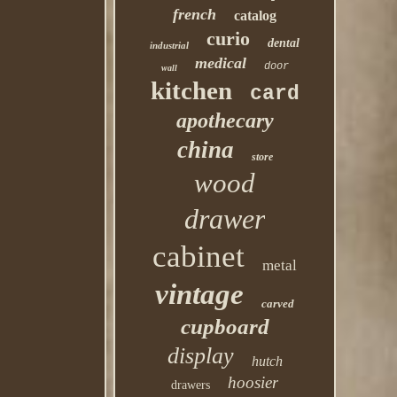
french
catalog
curio
dental
industrial
medical
door
wall
kitchen
card
apothecary
china
store
wood
drawer
cabinet
metal
vintage
carved
cupboard
display
hutch
hoosier
drawers