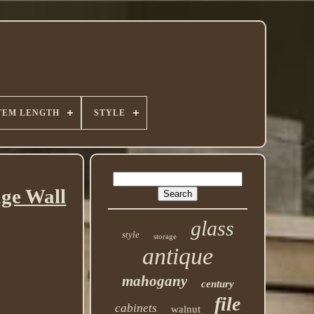
TEM LENGTH
STYLE
ge Wall
glass
style
storage
antique
mahogany
century
file
cabinets
walnut