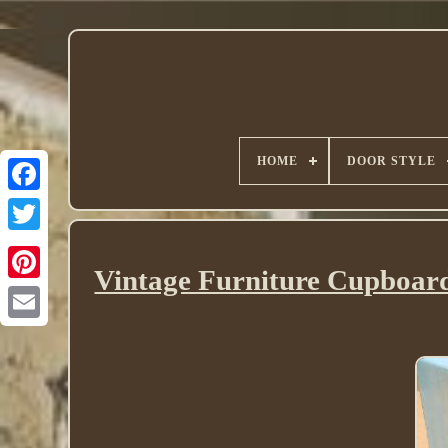
HOME
DOOR STYLE
Twitter
Vintage Furniture Cupboard