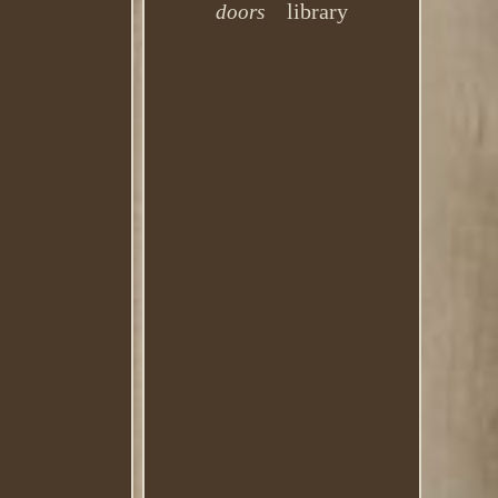
library
doors