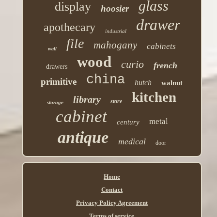
glass
display
hoosier
drawer
apothecary
industrial
file
mahogany
cabinets
wall
wood
curio
french
drawers
china
primitive
hutch
walnut
kitchen
library
store
storage
cabinet
metal
century
antique
medical
door
Home
Contact
Privacy Policy Agreement
Terms of service