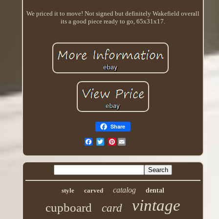
We priced it to move! Not signed but definitely Wakefield overall
its a good piece ready to go, 65x31x17.
Share
Pinterest
catalog
style
carved
dental
vintage
cupboard
card