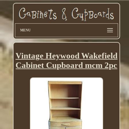
MENU
Vintage Heywood Wakefield
Cabinet Cupboard mcm 2pc