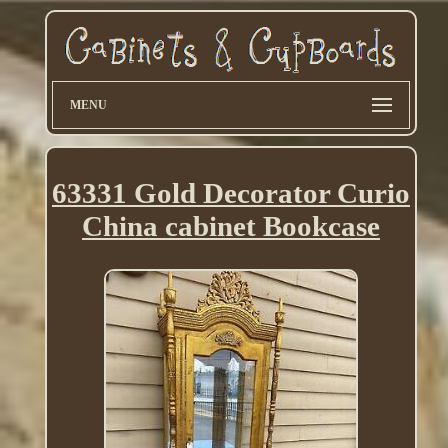
MENU
63331 Gold Decorator Curio
China cabinet Bookcase