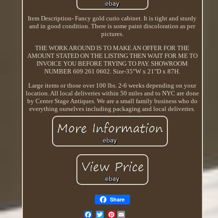
Item Description- Fancy gold curio cabinet. It is tight and sturdy
and in good condition. There is some paint discoloration as per
pictures.
THE WORK AROUND IS TO MAKE AN OFFER FOR THE
AMOUNT STATED ON THE LISTING THEN WAIT FOR ME TO
INVOICE YOU BEFORE TRYING TO PAY. SHOWROOM
NUMBER 609 261 0602. Size-35"W x 21"D x 87H.
Large items or those over 100 lbs. 2-6 weeks depending on your
location. All local deliveries within 50 miles and to NYC are done
by Center Stage Antiques. We are a small family business who do
everything ourselves including packaging and local deliveries.
Share
Pinterest