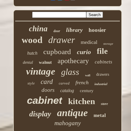
china
library
hoosier
door
drawer
wood
medical
storage
file
cupboard
curio
hutch
apothecary
cabinets
walnut
dental
vintage
glass
drawers
wall
card
french
style
carved
industrial
doors
catalog
century
cabinet
kitchen
store
antique
display
metal
mahogany