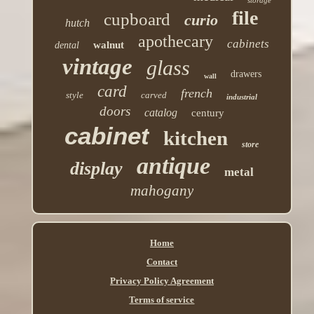
file
cupboard
curio
hutch
apothecary
cabinets
walnut
dental
vintage
glass
drawers
wall
card
french
style
carved
industrial
doors
catalog
century
cabinet
kitchen
store
antique
display
metal
mahogany
Home
Contact
Privacy Policy Agreement
Terms of service