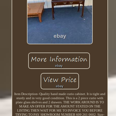
Item Description- Quality hand made curio cabinet. It is tight and
sturdy and in very good condition. This is a 2 piece curio with
plate glass shelves and 2 drawers. THE WORK AROUND IS TO
MAKE AN OFFER FOR THE AMOUNT STATED ON THE
LISTING THEN WAIT FOR ME TO INVOICE YOU BEFORE
TRYING TO PAY. SHOWROOM NUMBER 609 261 0602. Size-