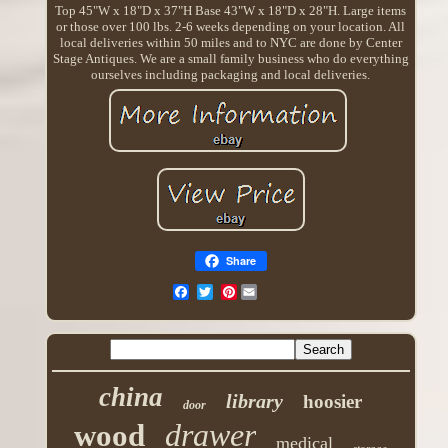
Top 45"W x 18"D x 37"H Base 43"W x 18"D x 28"H. Large items
or those over 100 lbs. 2-6 weeks depending on your location. All
local deliveries within 50 miles and to NYC are done by Center
Stage Antiques. We are a small family business who do everything
ourselves including packaging and local deliveries.
Share
Pinterest
china
library
hoosier
door
drawer
wood
medical
storage