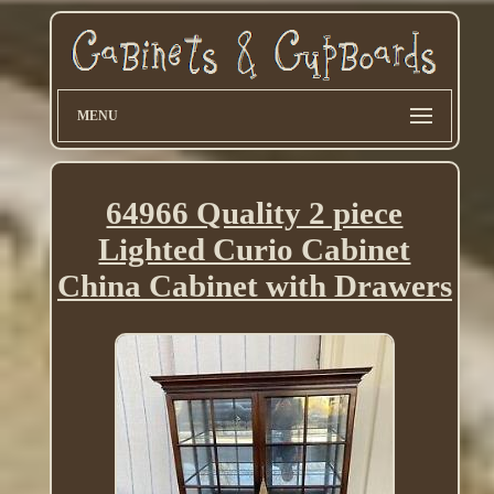
MENU
64966 Quality 2 piece
Lighted Curio Cabinet
China Cabinet with Drawers