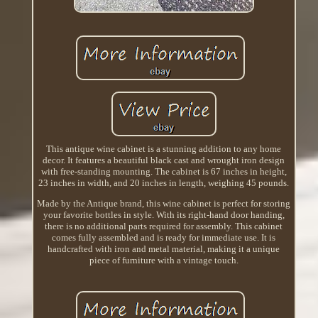
This antique wine cabinet is a stunning addition to any home
decor. It features a beautiful black cast and wrought iron design
with free-standing mounting. The cabinet is 67 inches in height,
23 inches in width, and 20 inches in length, weighing 45 pounds.
Made by the Antique brand, this wine cabinet is perfect for storing
your favorite bottles in style. With its right-hand door handing,
there is no additional parts required for assembly. This cabinet
comes fully assembled and is ready for immediate use. It is
handcrafted with iron and metal material, making it a unique
piece of furniture with a vintage touch.