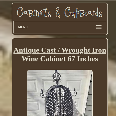
MENU
Antique Cast / Wrought Iron
Wine Cabinet 67 Inches