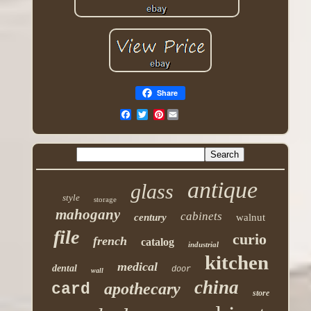
Share
Pinterest
antique
glass
style
storage
mahogany
cabinets
century
walnut
file
curio
french
catalog
industrial
kitchen
medical
dental
door
wall
china
apothecary
card
store