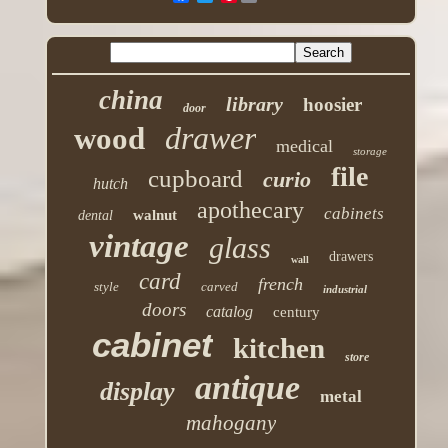
china
library
hoosier
door
drawer
wood
medical
storage
file
cupboard
curio
hutch
apothecary
cabinets
walnut
dental
vintage
glass
drawers
wall
card
french
style
carved
industrial
doors
catalog
century
cabinet
kitchen
store
antique
display
metal
mahogany