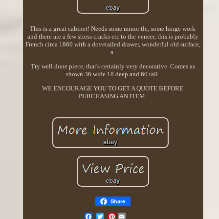
This is a great cabinet! Needs some minor tlc, some hinge work
and there are a few stress cracks etc to the veneer, this is probably
French circa 1860 with a dovetailed drawer, wonderful old surface,
a.
Try well done piece, that's certainly very decorative. Comes as
shown 36 wide 18 deep and 60 tall.
WE ENCOURAGE YOU TO GET A QUOTE BEFORE
PURCHASING AN ITEM.
Share
Pinterest