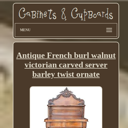
MENU
Antique French burl walnut
victorian carved server
barley twist ornate