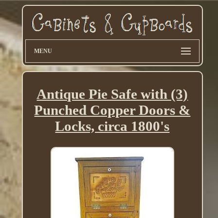
MENU
Antique Pie Safe with (3)
Punched Copper Doors &
Locks, circa 1800's