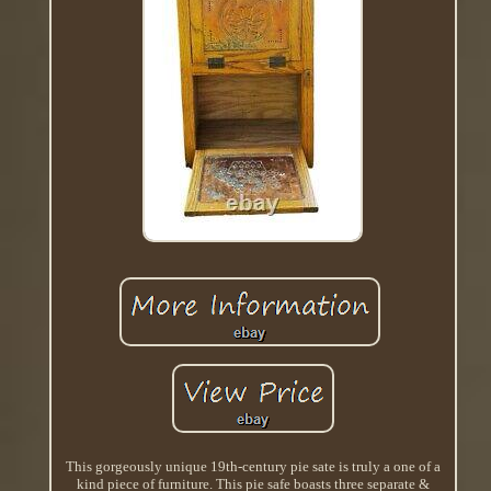
This gorgeously unique 19th-century pie sate is truly a one of a
kind piece of furniture. This pie safe boasts three separate &