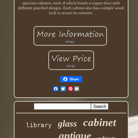
spacious cabinets, each of which boasts a copper door with
different punched designs. Each cabinet also has a simple wood
lock to secure its contents.
Share
Pinterest
cabinet
glass
library
antique
cabinets