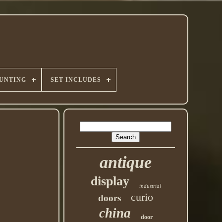
UNTING
SET INCLUDES
antique
display
industrial
curio
doors
china
door