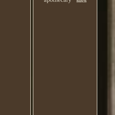
hutch