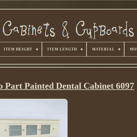
ITEM HEIGHT
ITEM LENGTH
MATERIAL
MO
o Part Painted Dental Cabinet 6097