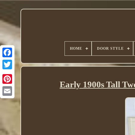
HOME
DOOR STYLE
Twitter
Early 1900s Tall Tw