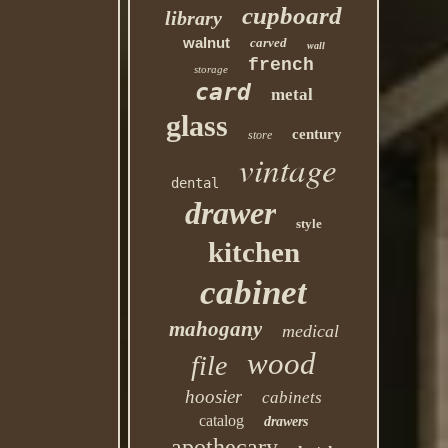
cupboard
library
walnut
carved
wall
french
storage
card
metal
glass
century
store
vintage
dental
drawer
style
kitchen
cabinet
mahogany
medical
wood
file
hoosier
cabinets
catalog
drawers
apothecary