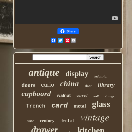
Share
Pinterest
antique
display
industrial
china
curio
library
doors
door
cupboard
walnut
carved
storage
wall
glass
card
french
metal
vintage
century
dental
store
drawer
kitchen