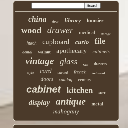
china
library
hoosier
door
drawer
wood
medical
storage
file
cupboard
curio
hutch
apothecary
cabinets
walnut
dental
vintage
glass
drawers
wall
card
french
style
carved
industrial
doors
catalog
century
cabinet
kitchen
store
antique
display
metal
mahogany