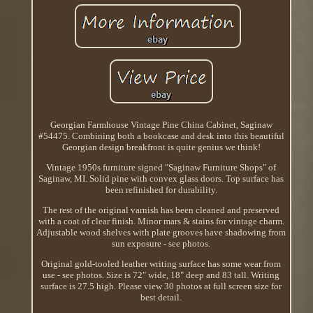
Georgian Farmhouse Vintage Pine China Cabinet, Saginaw
#54475. Combining both a bookcase and desk into this beautiful
Georgian design breakfront is quite genius we think!
Vintage 1950s furniture signed "Saginaw Furniture Shops" of
Saginaw, MI. Solid pine with convex glass doors. Top surface has
been refinished for durability.
The rest of the original varnish has been cleaned and preserved
with a coat of clear finish. Minor mars & stains for vintage charm.
Adjustable wood shelves with plate grooves have shadowing from
sun exposure - see photos.
Original gold-tooled leather writing surface has some wear from
use - see photos. Size is 72" wide, 18" deep and 83 tall. Writing
surface is 27.5 high. Please view 30 photos at full screen size for
best detail.