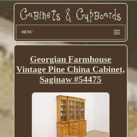
MENU
Georgian Farmhouse
Vintage Pine China Cabinet,
Saginaw #54475