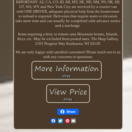
IMPORTANT: AZ, CA, CO, ID, MI, MT, NE, ND, NM, NV, OR, SD,
UT, WA, WY and New York City are serviced by a courier van
with ONE DRIVER, adequate physical help from the homeowner
to unload is required. Deliveries that require stairs or elevators
take more time and can usually be completed with advance notice
and a surcharge.
Items requiring a ferry or remote area Mountain homes, Islands,
Keys, etc. May be excluded from posted rates. The Harp Gallery
2101 Progress Way Kaukauna, WI 54130.
We are only happy with satisfied customers! Please reach out to us
with any concerns or questions.
Share
Pinterest