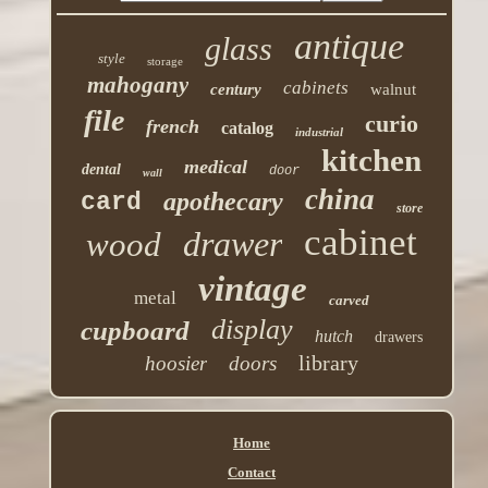
antique
glass
style
storage
mahogany
cabinets
century
walnut
file
curio
french
catalog
industrial
kitchen
medical
dental
door
wall
china
apothecary
card
store
cabinet
drawer
wood
vintage
metal
carved
display
cupboard
hutch
drawers
library
hoosier
doors
Home
Contact