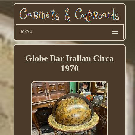
MENU
Globe Bar Italian Circa
1970