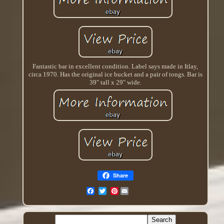
Fantastic bar in excellent condition. Label says made in Itlay,
circa 1970. Has the original ice bucket and a pair of tongs. Bar is
39" tall x 29" wide.
Share
Pinterest