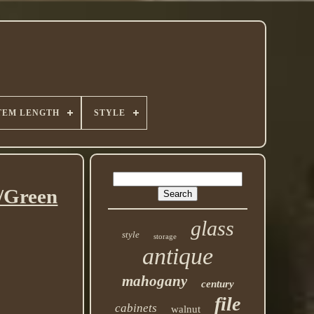
TEM LENGTH
STYLE
e/Green
glass
style
storage
antique
mahogany
century
file
cabinets
walnut