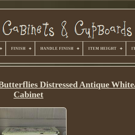
FINISH
HANDLE FINISH
ITEM HEIGHT
I
utterflies Distressed Antique Whit
Cabinet