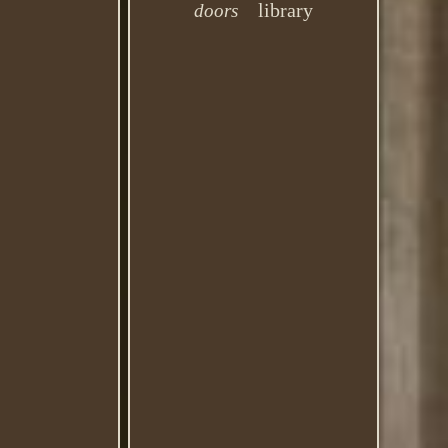
library
doors