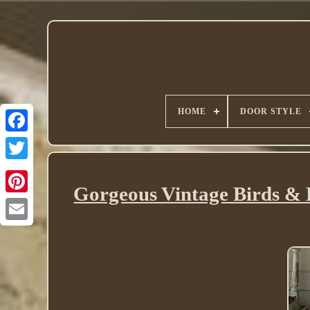
HOME
DOOR STYLE
Twitter
Gorgeous Vintage Birds & B