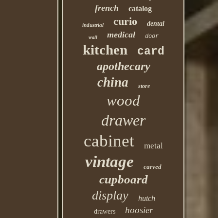
french
catalog
curio
dental
industrial
medical
door
wall
kitchen
card
apothecary
china
store
wood
drawer
cabinet
metal
vintage
carved
cupboard
display
hutch
hoosier
drawers