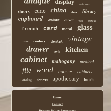
antique
display
industrial
china
curio
library
doors
door
cupboard
walnut
carved
storage
wall
glass
card
french
metal
vintage
century
dental
store
drawer
kitchen
style
cabinet
mahogany
medical
wood
file
hoosier
cabinets
apothecary
catalog
hutch
drawers
Home
Contact
Privacy Policy Agreement