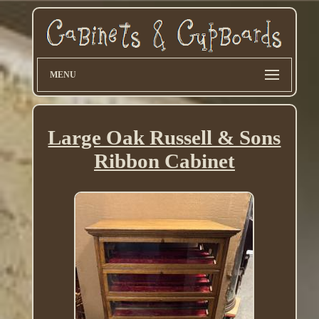
MENU
Large Oak Russell & Sons
Ribbon Cabinet