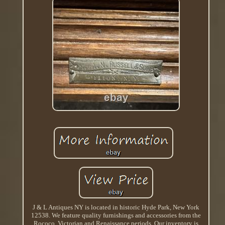
J & L Antiques NY is located in historic Hyde Park, New York
12538. We feature quality furnishings and accessories from the
Rococo, Victorian and Renaissance periods. Our inventory is