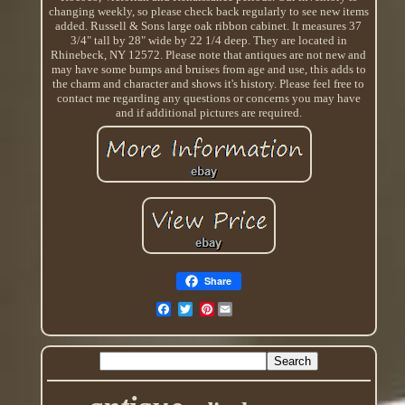
changing weekly, so please check back regularly to see new items
added. Russell & Sons large oak ribbon cabinet. It measures 37
3/4" tall by 28" wide by 22 1/4 deep. They are located in
Rhinebeck, NY 12572. Please note that antiques are not new and
may have some bumps and bruises from age and use, this adds to
the charm and character and shows it's history. Please feel free to
contact me regarding any questions or concerns you may have
and if additional pictures are required.
Share
Pinterest