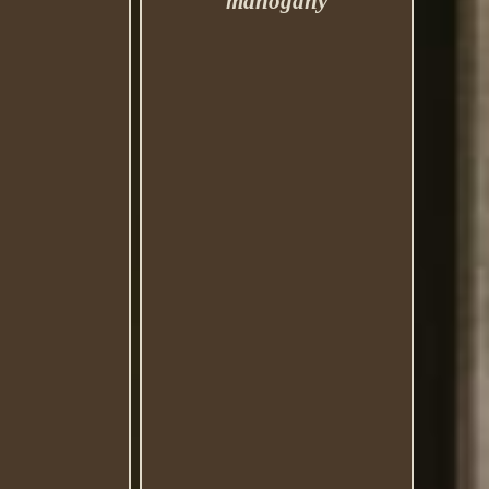
mahogany