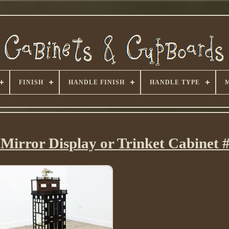
FINISH
HANDLE FINISH
HANDLE TYPE
Mirror Display or Trinket Cabinet 