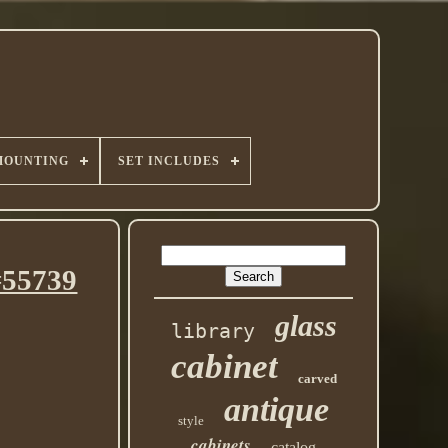
MOUNTING
SET INCLUDES
#55739
glass
library
cabinet
carved
antique
style
cabinets
catalog