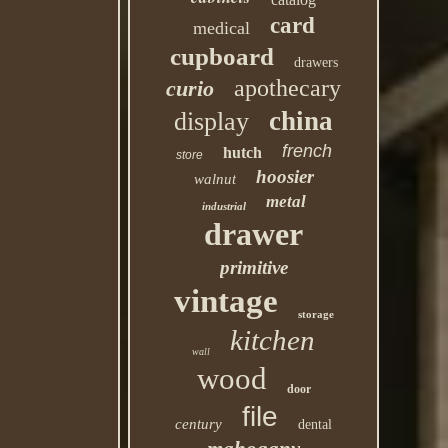
card
medical
cupboard
drawers
apothecary
curio
china
display
french
hutch
store
hoosier
walnut
metal
industrial
drawer
primitive
vintage
storage
kitchen
wall
wood
door
file
century
dental