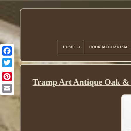
HOME
DOOR MECHANISM
Twitter
Tramp Art Antique Oak & 