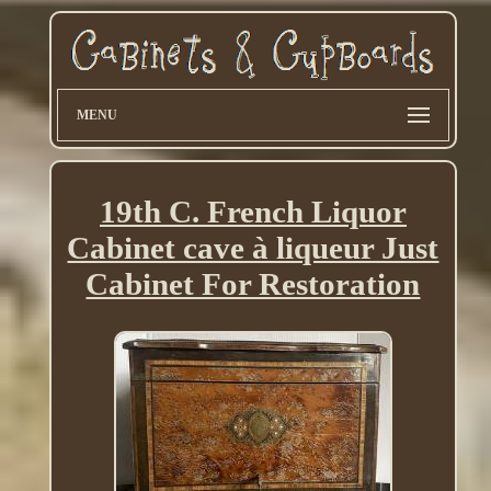
MENU
19th C. French Liquor
Cabinet cave à liqueur Just
Cabinet For Restoration