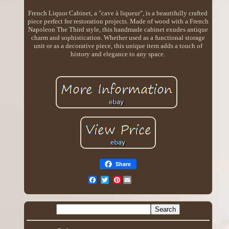
French Liquor Cabinet, a "cave à liqueur", is a beautifully crafted
piece perfect for restoration projects. Made of wood with a French
Napoleon The Third style, this handmade cabinet exudes antique
charm and sophistication. Whether used as a functional storage
unit or as a decorative piece, this unique item adds a touch of
history and elegance to any space.
Share
Pinterest