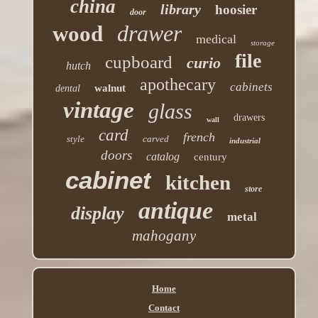
china
library
hoosier
door
drawer
wood
medical
storage
file
cupboard
curio
hutch
apothecary
cabinets
walnut
dental
vintage
glass
drawers
wall
card
french
style
carved
industrial
doors
catalog
century
cabinet
kitchen
store
antique
display
metal
mahogany
Home
Contact