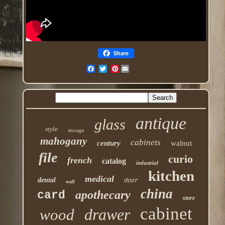
Share
Pinterest
antique
glass
style
storage
mahogany
cabinets
century
walnut
file
curio
french
catalog
industrial
kitchen
medical
dental
door
wall
china
apothecary
card
store
cabinet
drawer
wood