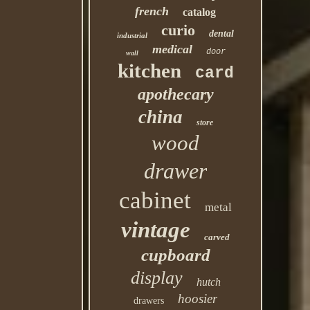
french
catalog
curio
dental
industrial
medical
door
wall
kitchen
card
apothecary
china
store
wood
drawer
cabinet
metal
vintage
carved
cupboard
display
hutch
hoosier
drawers