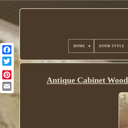
HOME
DOOR STYLE
Twitter
Antique Cabinet Wood