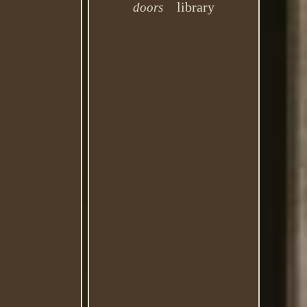
library
doors