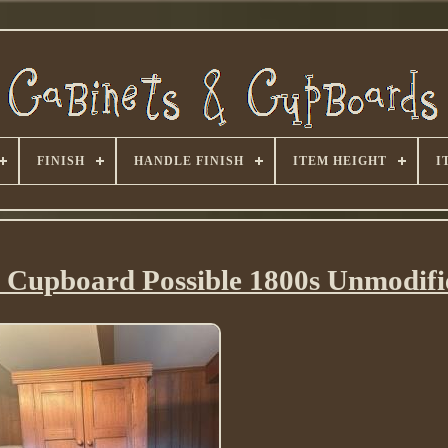
FINISH
HANDLE FINISH
ITEM HEIGHT
I
 Cupboard Possible 1800s Unmodifi