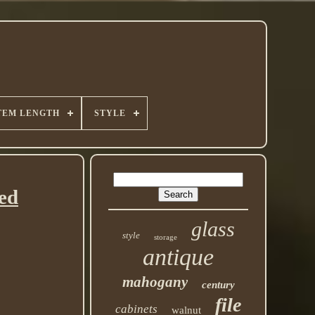
TEM LENGTH
STYLE
ed
glass
style
storage
antique
mahogany
century
file
cabinets
walnut