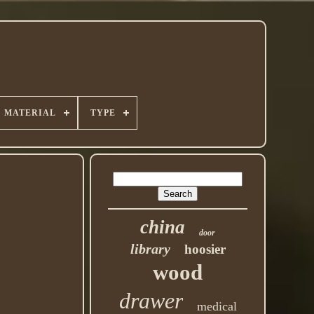
MATERIAL
TYPE
china
door
library
hoosier
wood
drawer
medical