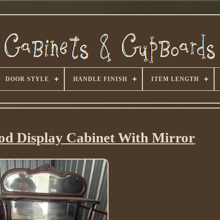
DOOR STYLE
HANDLE FINISH
ITEM LENGTH
d Display Cabinet With Mirror