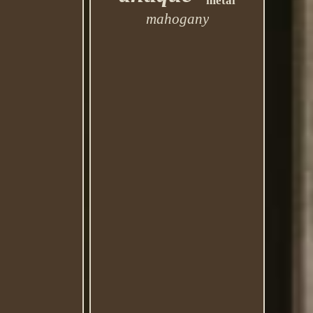
metal
mahogany