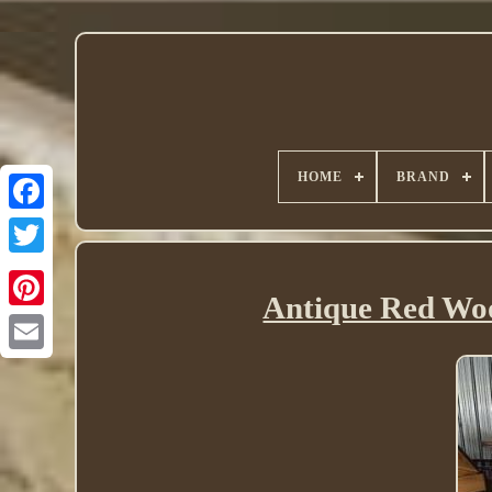
HOME
BRAND
Twitter
Antique Red Woo