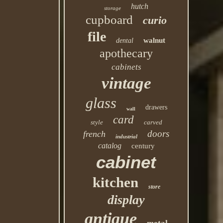
hutch
storage
cupboard
curio
file
walnut
dental
apothecary
cabinets
vintage
glass
drawers
wall
card
style
carved
doors
french
industrial
catalog
century
cabinet
kitchen
store
display
antique