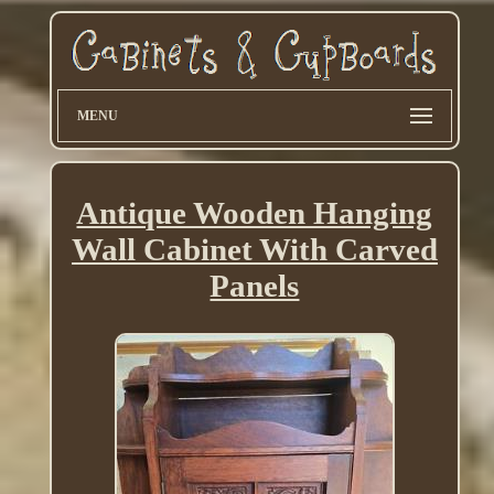
MENU
Antique Wooden Hanging
Wall Cabinet With Carved
Panels