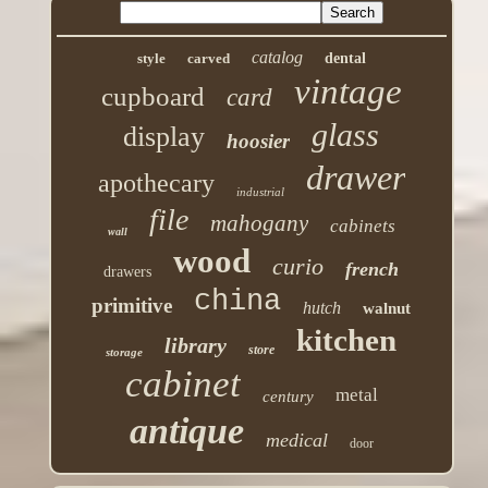
catalog
style
carved
dental
vintage
cupboard
card
glass
display
hoosier
drawer
apothecary
industrial
file
mahogany
cabinets
wall
wood
curio
french
drawers
china
primitive
hutch
walnut
kitchen
library
store
storage
cabinet
metal
century
antique
medical
door