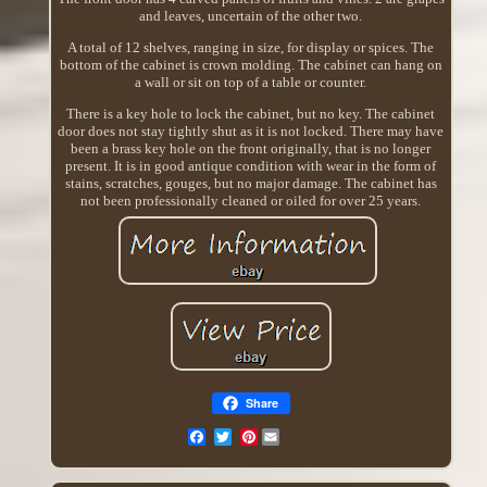
and leaves, uncertain of the other two.
A total of 12 shelves, ranging in size, for display or spices. The
bottom of the cabinet is crown molding. The cabinet can hang on
a wall or sit on top of a table or counter.
There is a key hole to lock the cabinet, but no key. The cabinet
door does not stay tightly shut as it is not locked. There may have
been a brass key hole on the front originally, that is no longer
present. It is in good antique condition with wear in the form of
stains, scratches, gouges, but no major damage. The cabinet has
not been professionally cleaned or oiled for over 25 years.
Share
Pinterest