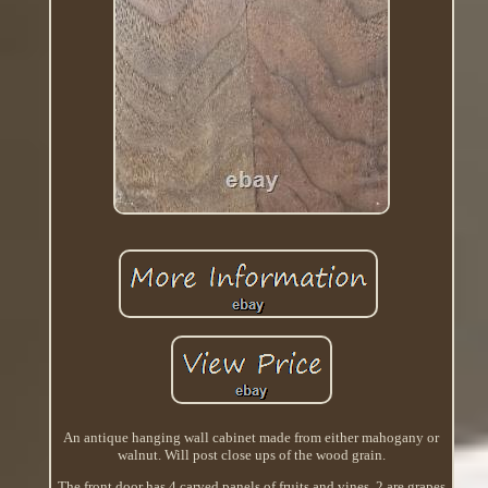
An antique hanging wall cabinet made from either mahogany or
walnut. Will post close ups of the wood grain.
The front door has 4 carved panels of fruits and vines. 2 are grapes