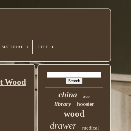
MATERIAL
TYPE
at Wood
china
door
library
hoosier
wood
drawer
medical