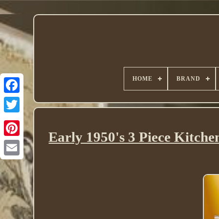
HOME
BRAND
Twitter
Early 1950's 3 Piece Kitc