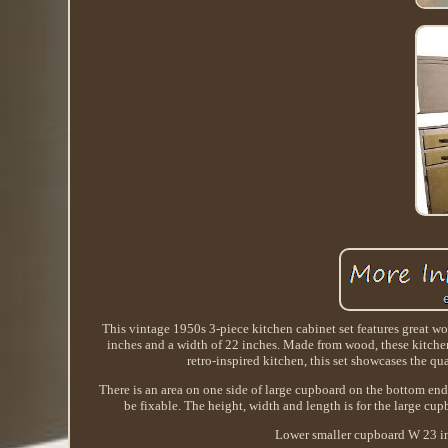
This vintage 1950s 3-piece kitchen cabinet set features great wo
inches and a width of 22 inches. Made from wood, these kitchen
retro-inspired kitchen, this set showcases the qu
There is an area on one side of large cupboard on the bottom end
be fixable. The height, width and length is for the large cu
Lower smaller cupboard W 23 in,