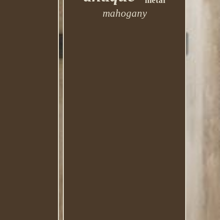
metal
mahogany