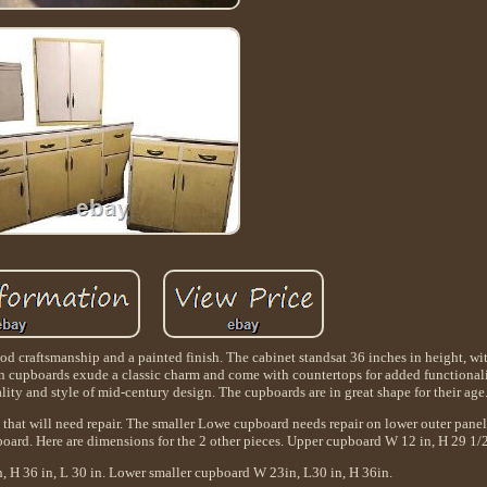
od craftsmanship and a painted finish. The cabinet standsat 36 inches in height, wi
 cupboards exude a classic charm and come with countertops for added functionality
ality and style of mid-century design. The cupboards are in great shape for their age
 that will need repair. The smaller Lowe cupboard needs repair on lower outer pane
pboard. Here are dimensions for the 2 other pieces. Upper cupboard W 12 in, H 29 1/2
 H 36 in, L 30 in. Lower smaller cupboard W 23in, L30 in, H 36in.