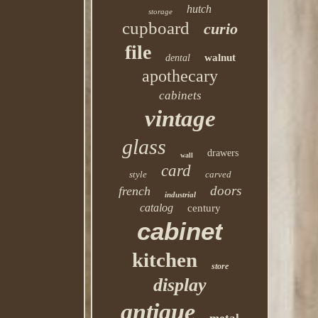
hutch
storage
cupboard
curio
file
walnut
dental
apothecary
cabinets
vintage
glass
drawers
wall
card
style
carved
doors
french
industrial
catalog
century
cabinet
kitchen
store
display
antique