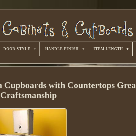
DOOR STYLE
HANDLE FINISH
ITEM LENGTH
hen Cupboards with Countertops Gre
Craftsmanship