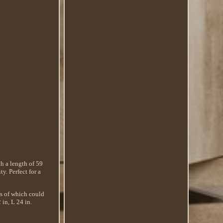
th a length of 59
. Perfect for a
.
ls of which could
 in, L 24 in.